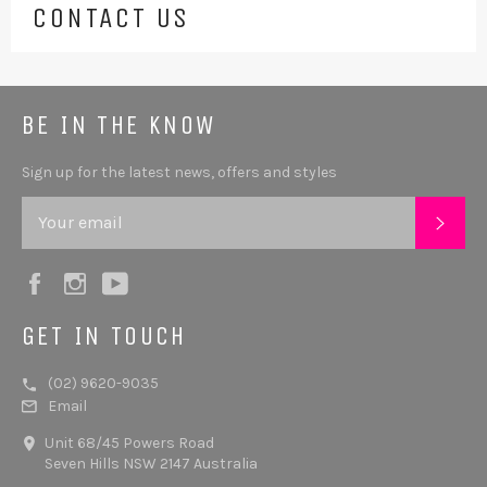
CONTACT US
BE IN THE KNOW
Sign up for the latest news, offers and styles
SUB
Facebook
Instagram
YouTube
GET IN TOUCH
(02) 9620-9035
Email
Unit 68/45 Powers Road
Seven Hills NSW 2147 Australia