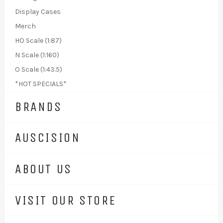
Display Cases
Merch
HO Scale (1:87)
N Scale (1:160)
O Scale (1:43.5)
*HOT SPECIALS*
BRANDS
AUSCISION
ABOUT US
VISIT OUR STORE