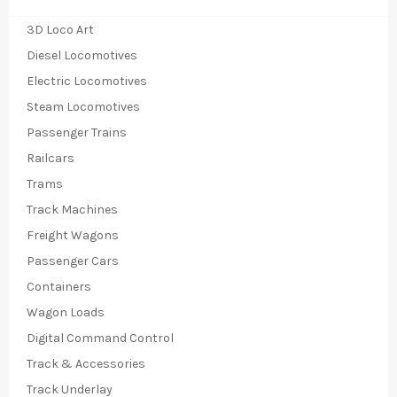
3D Loco Art
Diesel Locomotives
Electric Locomotives
Steam Locomotives
Passenger Trains
Railcars
Trams
Track Machines
Freight Wagons
Passenger Cars
Containers
Wagon Loads
Digital Command Control
Track & Accessories
Track Underlay