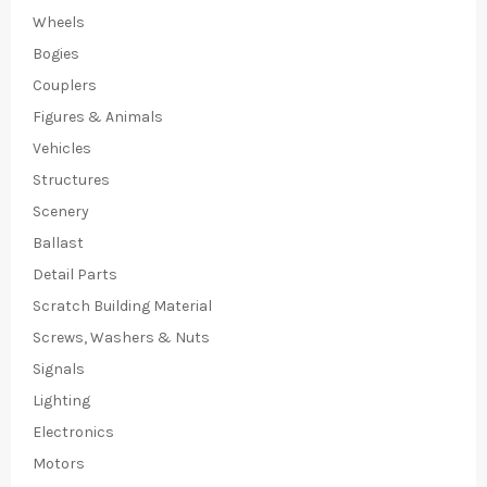
Wheels
Bogies
Couplers
Figures & Animals
Vehicles
Structures
Scenery
Ballast
Detail Parts
Scratch Building Material
Screws, Washers & Nuts
Signals
Lighting
Electronics
Motors