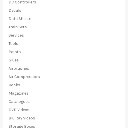
DC Controllers
Decals
Data Sheets
Train Sets
Services
Tools
Paints
Glues
Airbrushes
Air Compressors
Books
Magazines
Catalogues
DVD Videos
Blu Ray Videos
Storage Boxes