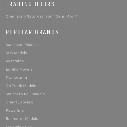
TRADING HOURS
Open every Saturday from 10am - 4pm*
POPULAR BRANDS
Auscision Models
SDS Models
Austrains
Eureka Models
Trainorama
On Track Models
Southern Rail Models
Orient Express
Powerline
Railmotor Models
Austrains Neo