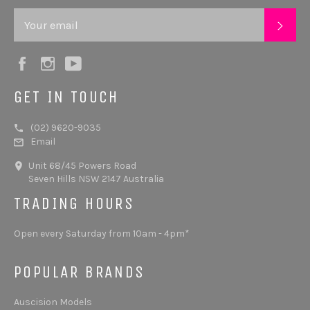
SUB
Facebook
Instagram
YouTube
GET IN TOUCH
(02) 9620-9035
Email
Unit 68/45 Powers Road
Seven Hills NSW 2147 Australia
TRADING HOURS
Open every Saturday from 10am - 4pm*
POPULAR BRANDS
Auscision Models