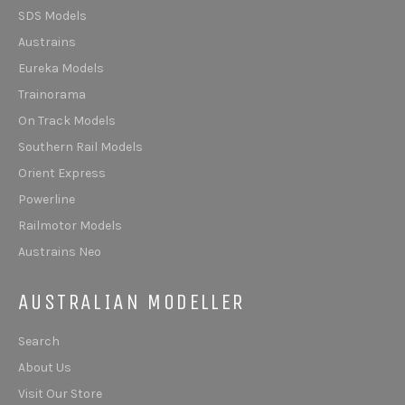
SDS Models
Austrains
Eureka Models
Trainorama
On Track Models
Southern Rail Models
Orient Express
Powerline
Railmotor Models
Austrains Neo
AUSTRALIAN MODELLER
Search
About Us
Visit Our Store