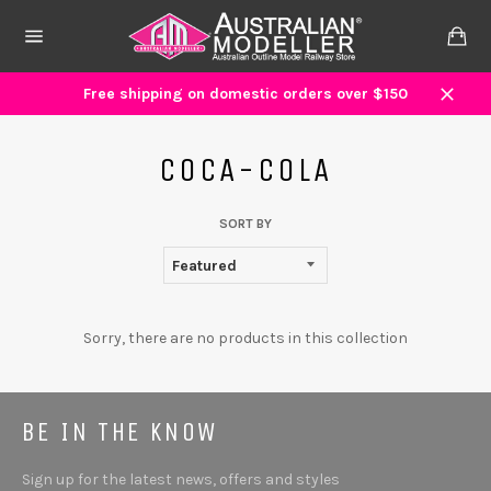
Skip
to
Ca
content
Site
navigation
Free shipping on domestic orders over $150
Close
COCA-COLA
SORT BY
Sorry, there are no products in this collection
BE IN THE KNOW
Sign up for the latest news, offers and styles