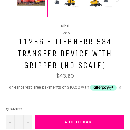
Kibri
11286
11286 - LIEBHERR 934
TRANSFER DEVICE WITH
GRIPPER (HO SCALE)
$43.60
QUANTITY
−
+
ADD TO CART