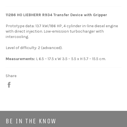
11286 H0 LIEBHERR R934 Transfer Device with Gripper
Prototype data: 137 kW/186 HP, 4 cylinder in-line diesel engine
with direct injection. Low-emission turbocharger with
intercooling.
Level of difficulty: 2 (advanced).
Measurements:
L 6.5 – 17.5 x W 3.5 – 5.5 x H 5.7 – 15.5 cm.
Share
Share
BE IN THE KNOW