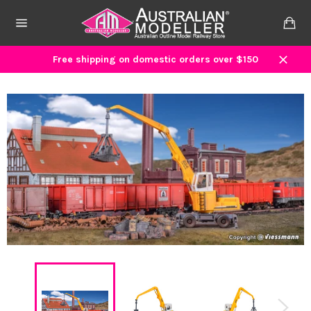
Skip
to
Ca
content
Site
navigation
Free shipping on domestic orders over $150
Close