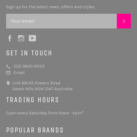
Sign up for the latest news, offers and styles
SUB
Facebook
Instagram
YouTube
GET IN TOUCH
(02) 9620-9035
Email
Unit 68/45 Powers Road
Seven Hills NSW 2147 Australia
TRADING HOURS
Open every Saturday from 10am - 4pm*
POPULAR BRANDS