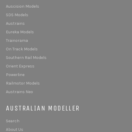
Auscision Models
SDS Models
Austrains
Eureka Models
Trainorama
On Track Models
Southern Rail Models
Orient Express
Powerline
Railmotor Models
Austrains Neo
AUSTRALIAN MODELLER
Search
About Us