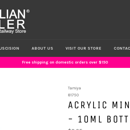
USCISION
ABOUT US
VISIT OUR STORE
CONTAC
Free shipping on domestic orders over $150
Tamiya
81750
ACRYLIC MIN
- 10ML BOTT