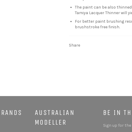
The paint can be also thinned
Tamiya Lacquer Thinner will yie
For better paint brushing res
brushstroke free finish.
Share
BRANDS
AUSTRALIAN
BE IN T
MODELLER
Sign up for the