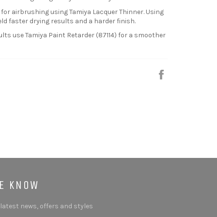
 for airbrushing using Tamiya Lacquer Thinner. Using
ld faster drying results and a harder finish.
ults use Tamiya Paint Retarder (87114) for a smoother
Share
HE KNOW
 latest news, offers and styles