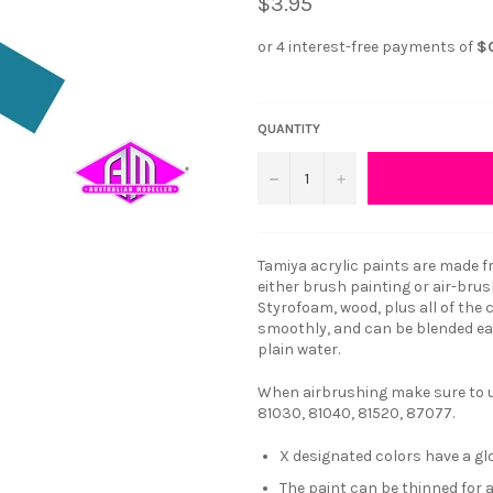
$3.95
QUANTITY
−
+
Tamiya acrylic paints are made fr
either brush painting or air-brus
Styrofoam, wood, plus all of the
smoothly, and can be blended eas
plain water.
When airbrushing make sure to us
81030, 81040, 81520, 87077.
X designated colors have a glo
The paint can be thinned for 