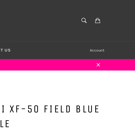
Cart
SEARCH
Search
T US
Account
Close
I XF-50 FIELD BLUE
LE