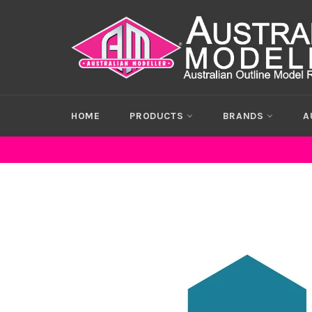
Skip
to
content
HOME
PRODUCTS
BRANDS
A