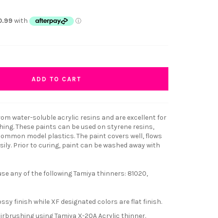
ADD TO CART
om water-soluble acrylic resins and are excellent for
hing. These paints can be used on styrene resins,
 common model plastics. The paint covers well, flows
ily. Prior to curing, paint can be washed away with
e any of the following Tamiya thinners: 81020,
ssy finish while XF designated colors are flat finish.
airbrushing using Tamiya X-20A Acrylic thinner.