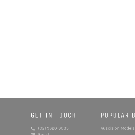
GET IN TOUCH
POPULAR 
(02) 9620-9035
Auscision Models
Email