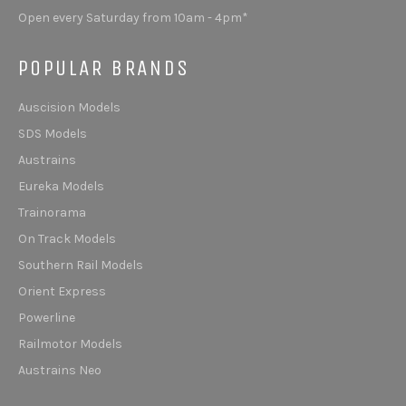
Open every Saturday from 10am - 4pm*
POPULAR BRANDS
Auscision Models
SDS Models
Austrains
Eureka Models
Trainorama
On Track Models
Southern Rail Models
Orient Express
Powerline
Railmotor Models
Austrains Neo