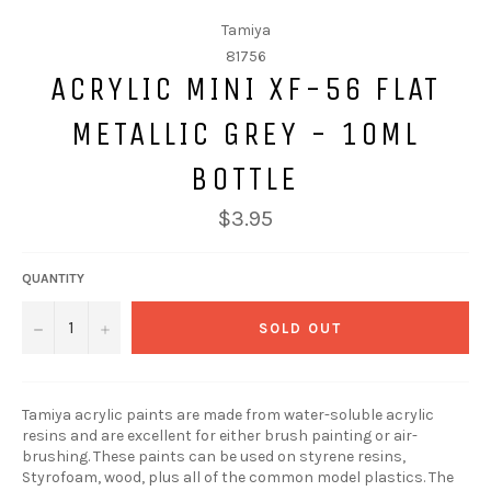
Tamiya
81756
ACRYLIC MINI XF-56 FLAT
METALLIC GREY - 10ML
BOTTLE
$3.95
QUANTITY
−
+
SOLD OUT
Tamiya acrylic paints are made from water-soluble acrylic
resins and are excellent for either brush painting or air-
brushing. These paints can be used on styrene resins,
Styrofoam, wood, plus all of the common model plastics. The