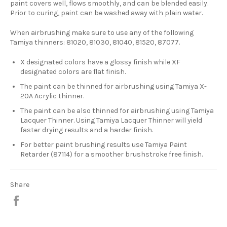
paint covers well, flows smoothly, and can be blended easily.
Prior to curing, paint can be washed away with plain water.
When airbrushing make sure to use any of the following
Tamiya thinners: 81020, 81030, 81040, 81520, 87077.
X designated colors have a glossy finish while XF
designated colors are flat finish.
The paint can be thinned for airbrushing using Tamiya X-
20A Acrylic thinner.
The paint can be also thinned for airbrushing using Tamiya
Lacquer Thinner. Using Tamiya Lacquer Thinner will yield
faster drying results and a harder finish.
For better paint brushing results use Tamiya Paint
Retarder (87114) for a smoother brushstroke free finish.
Share
Share