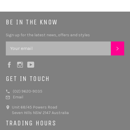
BE IN THE KNOW
Sign up for the latest news, offers and styles
SUB
Facebook
Instagram
YouTube
GET IN TOUCH
(02) 9620-9035
Email
Unit 68/45 Powers Road
Seven Hills NSW 2147 Australia
TRADING HOURS