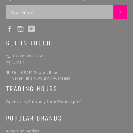
SUB
Facebook
Instagram
YouTube
GET IN TOUCH
(02) 9620-9035
Email
Unit 68/45 Powers Road
Seven Hills NSW 2147 Australia
TRADING HOURS
Open every Saturday from 10am - 4pm*
POPULAR BRANDS
Auscision Models