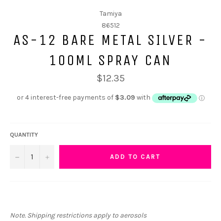
Tamiya
86512
AS-12 BARE METAL SILVER -
100ML SPRAY CAN
$12.35
QUANTITY
−
+
ADD TO CART
Note. Shipping restrictions apply to aerosols