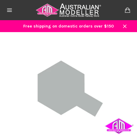
Skip
to
Ca
content
Site
navigation
Free shipping on domestic orders over $150
Close