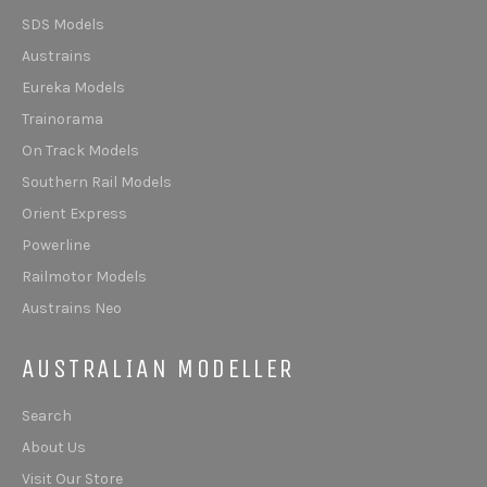
SDS Models
Austrains
Eureka Models
Trainorama
On Track Models
Southern Rail Models
Orient Express
Powerline
Railmotor Models
Austrains Neo
AUSTRALIAN MODELLER
Search
About Us
Visit Our Store