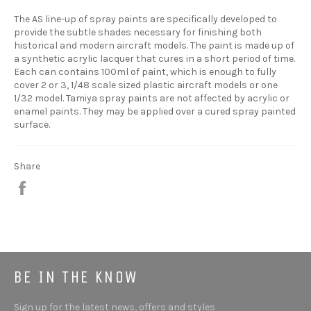
The AS line-up of spray paints are specifically developed to
provide the subtle shades necessary for finishing both
historical and modern aircraft models. The paint is made up of
a synthetic acrylic lacquer that cures in a short period of time.
Each can contains 100ml of paint, which is enough to fully
cover 2 or 3, 1/48 scale sized plastic aircraft models or one
1/32 model. Tamiya spray paints are not affected by acrylic or
enamel paints. They may be applied over a cured spray painted
surface.
Share
Share
BE IN THE KNOW
Sign up for the latest news, offers and styles