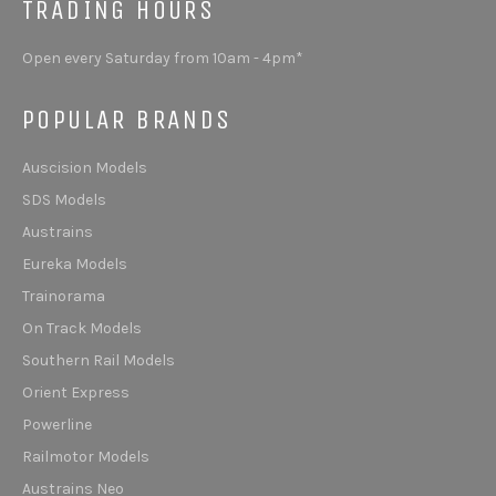
TRADING HOURS
Open every Saturday from 10am - 4pm*
POPULAR BRANDS
Auscision Models
SDS Models
Austrains
Eureka Models
Trainorama
On Track Models
Southern Rail Models
Orient Express
Powerline
Railmotor Models
Austrains Neo