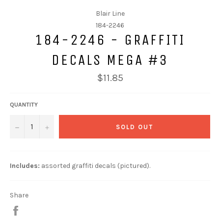
Blair Line
184-2246
184-2246 - GRAFFITI
DECALS MEGA #3
$11.85
QUANTITY
−
+
SOLD OUT
Includes:
assorted
graffiti decals (pictured).
Share
Share