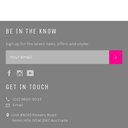
BE IN THE KNOW
Sign up for the latest news, offers and styles
SUB
Facebook
Instagram
YouTube
GET IN TOUCH
(02) 9620-9035
Email
Unit 68/45 Powers Road
Seven Hills NSW 2147 Australia