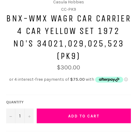
Casula Hobbies
CC-PK9
BNX-WMX WAGR CAR CARRIER
4 CAR YELLOW SET 1972
NO'S 34021,029,025,523
(PK9)
$300.00
QUANTITY
−
+
ADD TO CART