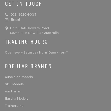
GET IN TOUCH
(02) 9620-9035
Email
Unit 68/45 Powers Road
Seven Hills NSW 2147 Australia
TRADING HOURS
Open every Saturday from 10am - 4pm*
POPULAR BRANDS
Auscision Models
SDS Models
Austrains
Eureka Models
Trainorama