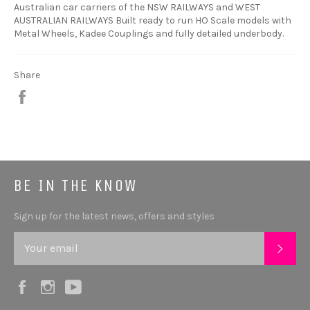
Australian car carriers of the NSW RAILWAYS and WEST
AUSTRALIAN RAILWAYS Built ready to run HO Scale models with
Metal Wheels, Kadee Couplings and fully detailed underbody.
Share
Share
BE IN THE KNOW
Sign up for the latest news, offers and styles
SUB
Facebook
Instagram
YouTube