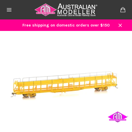
Skip
to
Ca
content
Site
navigation
Free shipping on domestic orders over $150
Close