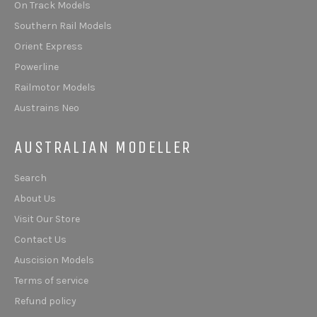
On Track Models
Southern Rail Models
Orient Express
Powerline
Railmotor Models
Austrains Neo
AUSTRALIAN MODELLER
Search
About Us
Visit Our Store
Contact Us
Auscision Models
Terms of service
Refund policy