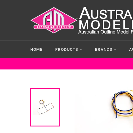
Skip
to
content
HOME
PRODUCTS
BRANDS
A