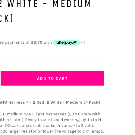
2 WHITE - MEDIUM
CK)
ADD TO CART
NO Harness 4 - 2 Red, 2 White - Medium (4 Pack)
 LED medium NANO light harnesses (20 x 60mm with
h resistor). Ready to use to add working lights to N
r OO cars and small trucks or vans. 4 to 9 volts
dd larger resistor or lower the voltage to dim lamps.