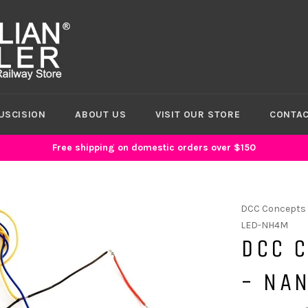
USCISION
ABOUT US
VISIT OUR STORE
CONTAC
Free shipping on domestic orders over $150
DCC Concepts
LED-NH4M
DCC 
- NAN