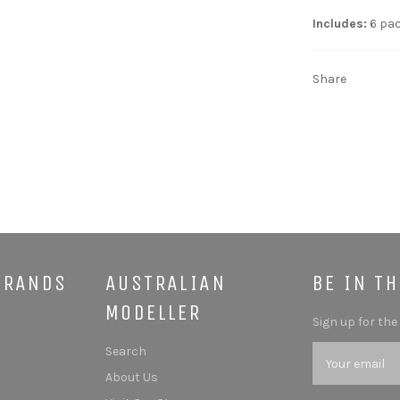
Includes:
6 pac
Share
BRANDS
AUSTRALIAN
BE IN T
MODELLER
Sign up for the
Search
About Us