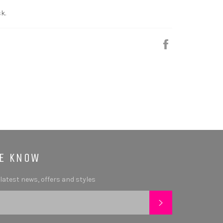
k.
Share
HE KNOW
 latest news, offers and styles
SUBSCRIBE