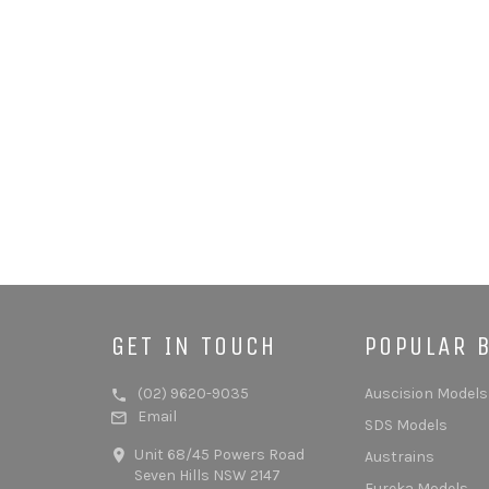
GET IN TOUCH
POPULAR 
(02) 9620-9035
Auscision Models
Email
SDS Models
Unit 68/45 Powers Road
Austrains
Seven Hills NSW 2147
Eureka Models