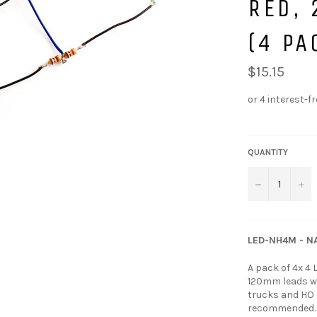
RED, 
(4 PA
$15.15
QUANTITY
−
+
LED-NH4M - NA
A pack of 4x 4
120mm leads wit
trucks and HO o
recommended. A