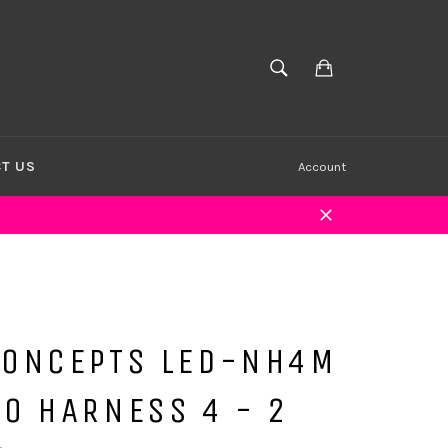
Cart
SEARCH
Search
T US
Account
Close
CONCEPTS LED-NH4M
O HARNESS 4 - 2