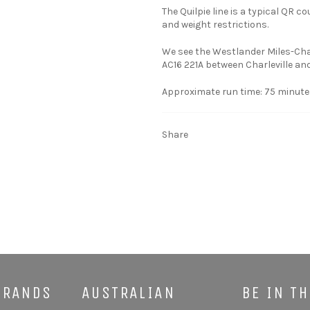
The Quilpie line is a typical QR c
and weight restrictions.
We see the Westlander Miles-Char
AC16 221A between Charleville and
Approximate run time: 75 minute
Share
BRANDS
AUSTRALIAN
BE IN T