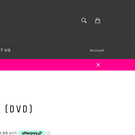
Cart
SEARCH
Search
T US
Account
Close
 (DVD)