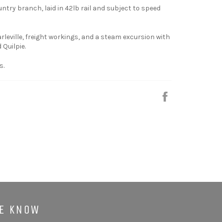
ountry branch, laid in 42lb rail and subject to speed
leville, freight workings, and a steam excursion with
 Quilpie.
s.
Share
HE KNOW