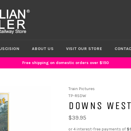
USCISION
ABOUT US
VISIT OUR STORE
CONTAC
Free shipping on domestic orders over $150
Train Pictures
TP-RSDW
DOWNS WEST
$39.95