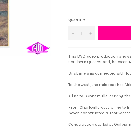
QUANTITY
−
+
This DVD video production shows
southern Queensland, between Mi
Brisbane was connected with To
To the west, the rails reached Mil
A line to Cunnamulla, serving th
From Charleville west, a line to 
never-constructed “Great Weste
Construction stalled at Quilpie in 