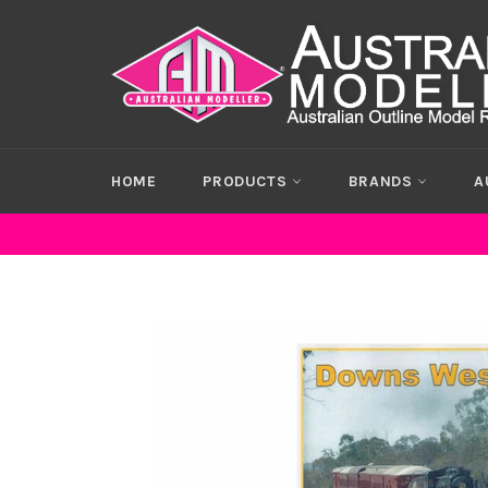
Skip
to
content
HOME
PRODUCTS
BRANDS
A