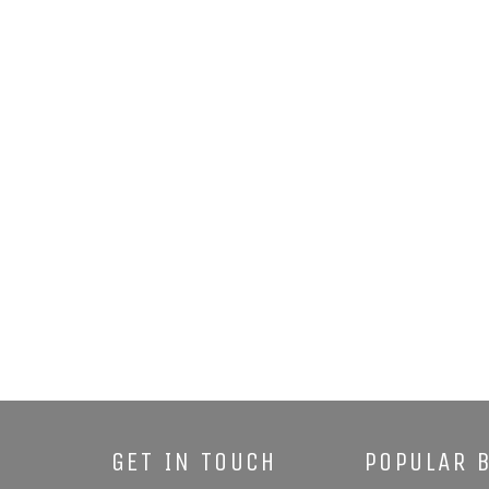
GET IN TOUCH
POPULAR 