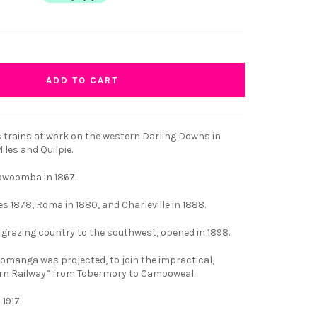
ADD TO CART
 trains at work on the western Darling Downs in
les and Quilpie.
owoomba in 1867.
es 1878, Roma in 1880, and Charleville in 1888.
e grazing country to the southwest, opened in 1898.
Eromanga was projected, to join the impractical,
rn Railway” from Tobermory to Camooweal.
1917.