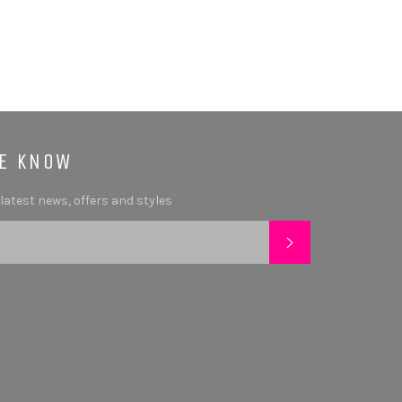
HE KNOW
 latest news, offers and styles
SUBSCRIBE
tagram
YouTube