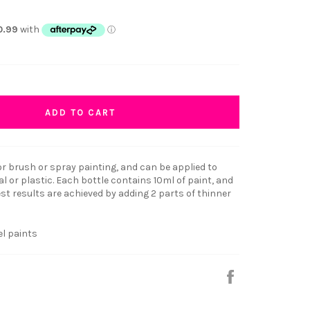
ADD TO CART
r brush or spray painting, and can be applied to
 or plastic. Each bottle contains 10ml of paint, and
t results are achieved by adding 2 parts of thinner
el paints
Share