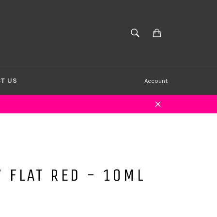
Cart
SEARCH
Search
T US
Account
Close
 FLAT RED - 10ML