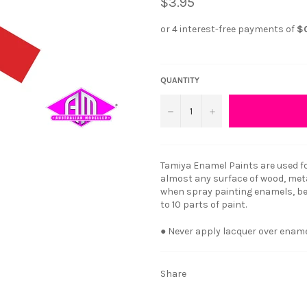
$3.95
QUANTITY
−
+
Tamiya Enamel Paints are used fo
almost any surface of wood, metal
when spray painting enamels, bes
to 10 parts of paint.
● Never apply lacquer over enam
Share