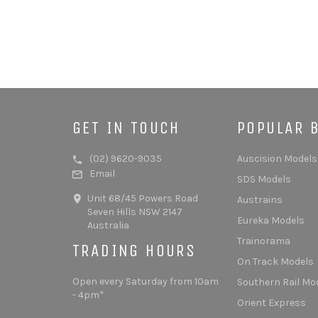
GET IN TOUCH
POPULAR 
(02) 9620-9035
Auscision Models
Email
SDS Models
Unit 68/45 Powers Road
Austrains
Seven Hills NSW 2147
Eureka Models
Australia
Trainorama
TRADING HOURS
On Track Models
Open every Saturday from 10am
Southern Rail Mo
- 4pm*
Orient Express