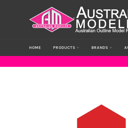
Skip
to
content
HOME
PRODUCTS
BRANDS
A