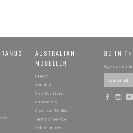
BRANDS
AUSTRALIAN
BE IN T
MODELLER
Sign up for the
Search
About Us
Visit Our Store
Facebook
Ins
Contact Us
Auscision Models
dels
Terms of service
Refund policy