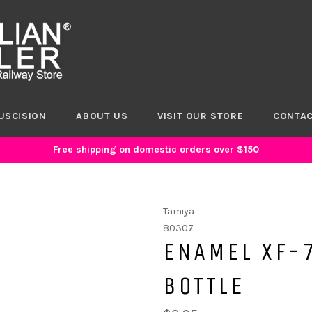
USCISION
ABOUT US
VISIT OUR STORE
CONTAC
Free shipping on domestic orders over $150
Tamiya
80307
ENAMEL XF-7
BOTTLE