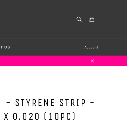
Cart
SEARCH
Search
T US
Account
Close
 - STYRENE STRIP -
 X 0.020 (10PC)