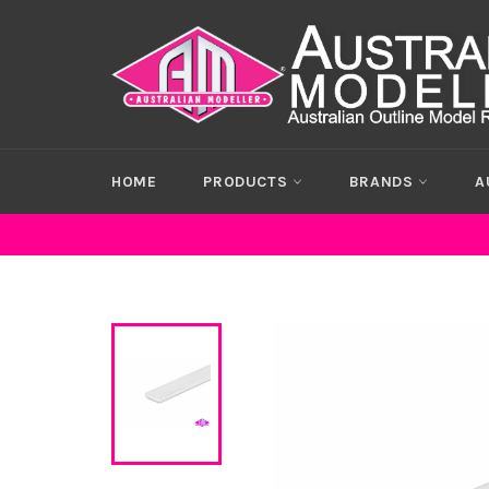
Skip
to
content
HOME
PRODUCTS
BRANDS
A