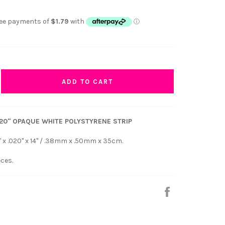
ADD TO CART
 .020" OPAQUE WHITE POLYSTYRENE STRIP
" x .020" x 14" / .38mm x .50mm x 35cm.
eces.
Share