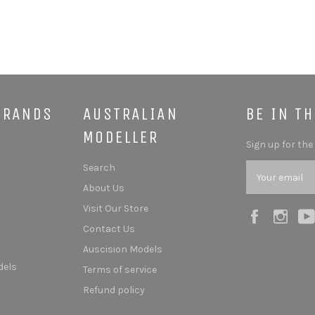
BRANDS
AUSTRALIAN
BE IN T
MODELLER
Sign up for the
Search
About Us
Visit Our Store
Facebook
Ins
Contact Us
Auscision Models
dels
Terms of service
Refund policy