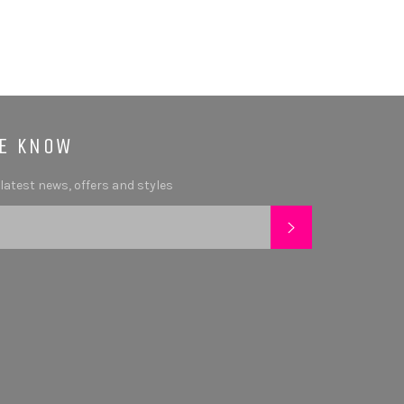
HE KNOW
 latest news, offers and styles
SUBSCRIBE
tagram
YouTube