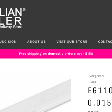
USCISION
ABOUT US
VISIT OUR STORE
CONTAC
Free shipping on domestic orders over $150
Evergreen
EG110
EG110
0.015