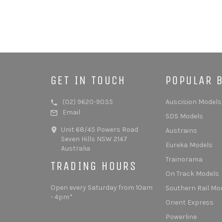
GET IN TOUCH
POPULAR 
(02) 9620-9035
Auscision Models
Email
SDS Models
Unit 68/45 Powers Road
Austrains
Seven Hills NSW 2147
Eureka Models
Australia
Trainorama
TRADING HOURS
On Track Models
Open every Saturday from 10am
Southern Rail Mo
- 4pm*
Orient Express
Powerline