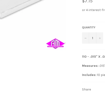
$7.15
QUANTITY
−
+
110 - .015" X
Measures:
.015
Includes:
10 pi
Share