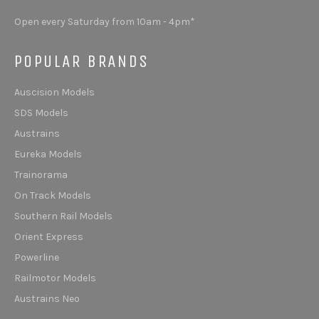
Open every Saturday from 10am - 4pm*
POPULAR BRANDS
Auscision Models
SDS Models
Austrains
Eureka Models
Trainorama
On Track Models
Southern Rail Models
Orient Express
Powerline
Railmotor Models
Austrains Neo