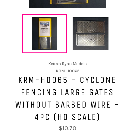
Keiran Ryan Models
KRM-HO065
KRM-HO065 - CYCLONE
FENCING LARGE GATES
WITHOUT BARBED WIRE -
4PC (HO SCALE)
$10.70