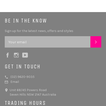
BE IN THE KNOW
Sign up for the latest news, offers and styles
SUB
Facebook
Instagram
YouTube
GET IN TOUCH
(02) 9620-9035
Email
Unit 68/45 Powers Road
Seven Hills NSW 2147 Australia
TRADING HOURS