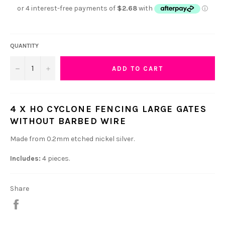
QUANTITY
−
+
ADD TO CART
4 X HO CYCLONE FENCING LARGE GATES
WITHOUT BARBED WIRE
Made from 0.2mm etched nickel silver.
Includes:
4 pieces.
Share
Share