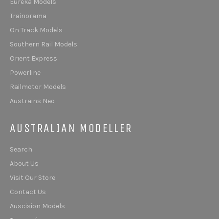
Eureka Models
Trainorama
On Track Models
Southern Rail Models
Orient Express
Powerline
Railmotor Models
Austrains Neo
AUSTRALIAN MODELLER
Search
About Us
Visit Our Store
Contact Us
Auscision Models