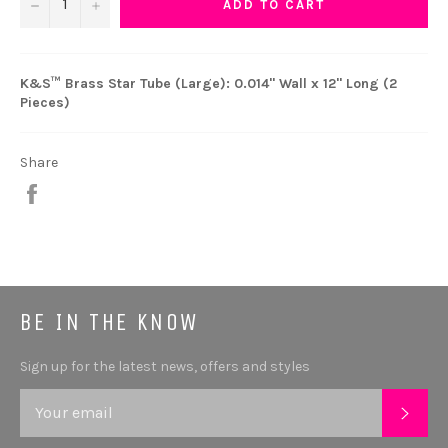
−
+
ADD TO CART
K&S™ Brass Star Tube (Large): 0.014" Wall x 12" Long (2
Pieces)
Share
Share
BE IN THE KNOW
Sign up for the latest news, offers and styles
SUB