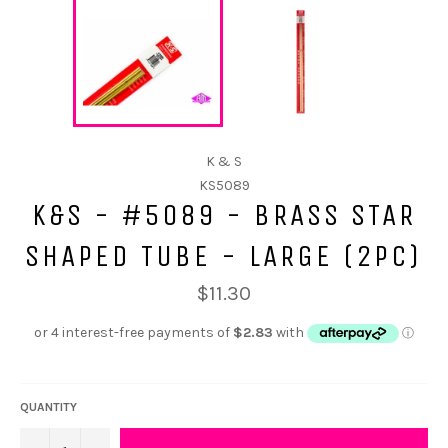
K & S
KS5089
K&S - #5089 - BRASS STAR
SHAPED TUBE - LARGE (2PC)
$11.30
QUANTITY