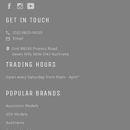
Facebook
Instagram
YouTube
GET IN TOUCH
(02) 9620-9035
Email
Unit 68/45 Powers Road
Seven Hills NSW 2147 Australia
TRADING HOURS
Open every Saturday from 10am - 4pm*
POPULAR BRANDS
Auscision Models
SDS Models
Austrains