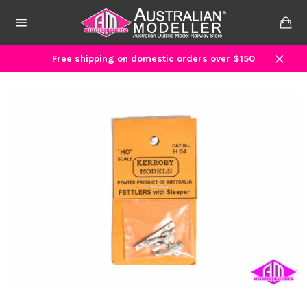
Skip
to
Ca
content
Site
navigation
Free shipping on domestic orders over $150
Close