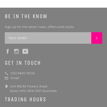
BE IN THE KNOW
Sign up for the latest news, offers and styles
SUB
Facebook
Instagram
YouTube
GET IN TOUCH
(02) 9620-9035
Email
Unit 68/45 Powers Road
Seven Hills NSW 2147 Australia
TRADING HOURS