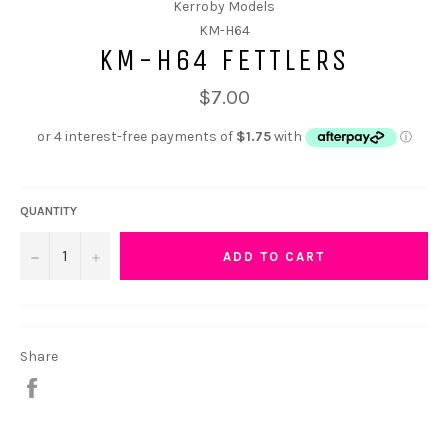
Kerroby Models
KM-H64
KM-H64 FETTLERS
$7.00
QUANTITY
−
+
ADD TO CART
Share
Share