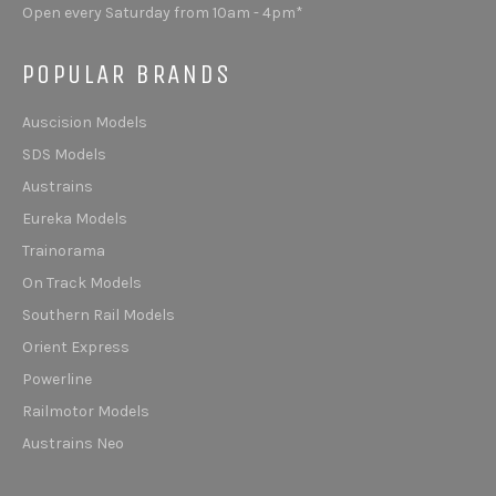
Open every Saturday from 10am - 4pm*
POPULAR BRANDS
Auscision Models
SDS Models
Austrains
Eureka Models
Trainorama
On Track Models
Southern Rail Models
Orient Express
Powerline
Railmotor Models
Austrains Neo