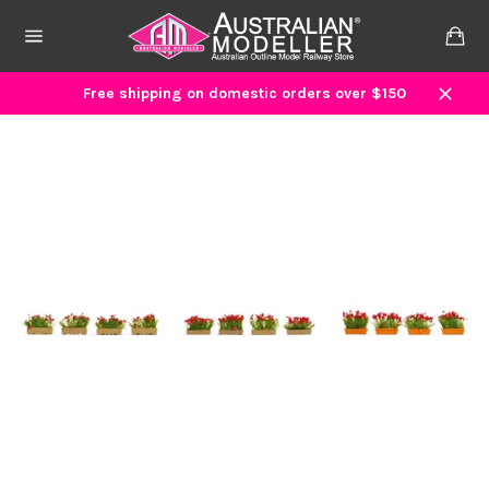
Skip
to
Ca
content
Site
navigation
Free shipping on domestic orders over $150
Close