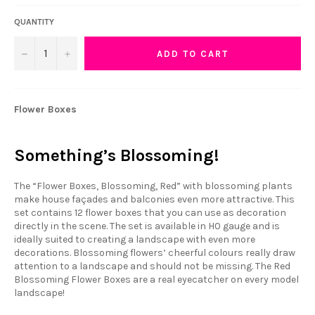
QUANTITY
−
+
ADD TO CART
Flower Boxes
Something’s Blossoming!
The “Flower Boxes, Blossoming, Red” with blossoming plants
make house façades and balconies even more attractive. This
set contains 12 flower boxes that you can use as decoration
directly in the scene. The set is available in H0 gauge and is
ideally suited to creating a landscape with even more
decorations. Blossoming flowers’ cheerful colours really draw
attention to a landscape and should not be missing. The Red
Blossoming Flower Boxes are a real eyecatcher on every model
landscape!