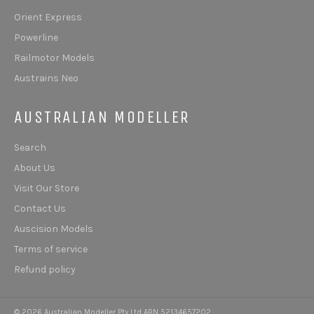
Orient Express
Powerline
Railmotor Models
Austrains Neo
AUSTRALIAN MODELLER
Search
About Us
Visit Our Store
Contact Us
Auscision Models
Terms of service
Refund policy
© 2026 Australian Modeller Pty Ltd ABN 52134657202