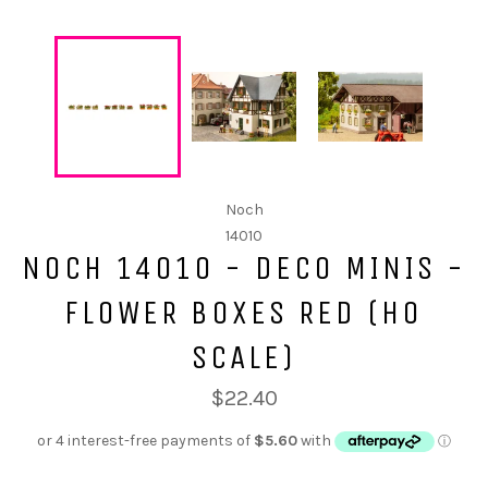
Noch
14010
NOCH 14010 - DECO MINIS -
FLOWER BOXES RED (HO
SCALE)
$22.40