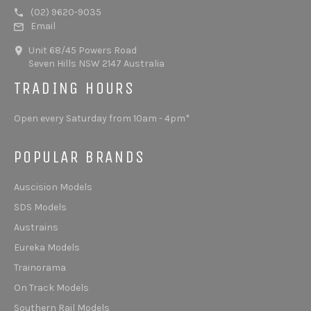
(02) 9620-9035
Email
Unit 68/45 Powers Road
Seven Hills NSW 2147 Australia
TRADING HOURS
Open every Saturday from 10am - 4pm*
POPULAR BRANDS
Auscision Models
SDS Models
Austrains
Eureka Models
Trainorama
On Track Models
Southern Rail Models