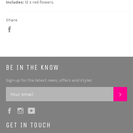
Includes:
12 x red flowers.
Share
Share
BE IN THE KNOW
Sign up for the latest news, offers and styles
SUB
Facebook
Instagram
YouTube
GET IN TOUCH