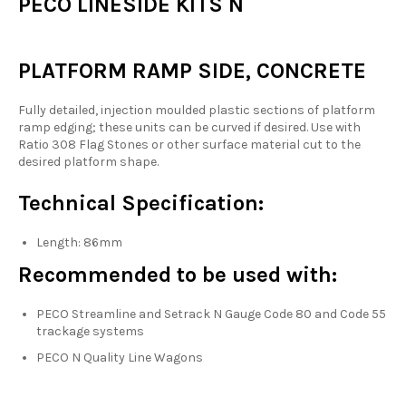
PECO LINESIDE KITS N
PLATFORM RAMP SIDE, CONCRETE
Fully detailed, injection moulded plastic sections of platform
ramp edging; these units can be curved if desired. Use with
Ratio 308 Flag Stones or other surface material cut to the
desired platform shape.
Technical Specification:
Length: 86mm
Recommended to be used with:
PECO Streamline and Setrack N Gauge Code 80 and Code 55
trackage systems
PECO N Quality Line Wagons