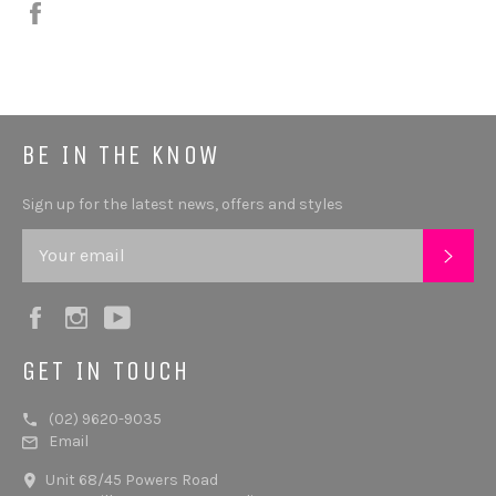
Share
BE IN THE KNOW
Sign up for the latest news, offers and styles
SUB
Facebook
Instagram
YouTube
GET IN TOUCH
(02) 9620-9035
Email
Unit 68/45 Powers Road