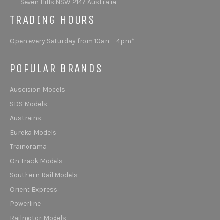
Seven Hills NSW 2147 Australia
TRADING HOURS
Open every Saturday from 10am - 4pm*
POPULAR BRANDS
Auscision Models
SDS Models
Austrains
Eureka Models
Trainorama
On Track Models
Southern Rail Models
Orient Express
Powerline
Railmotor Models