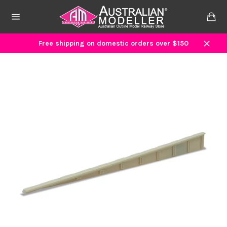
Skip
to
Ca
content
Site
navigation
Free shipping on domestic orders over $150
Close