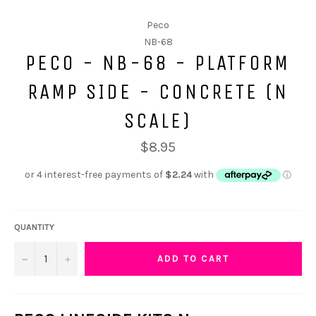
Peco
NB-68
PECO - NB-68 - PLATFORM
RAMP SIDE - CONCRETE (N
SCALE)
$8.95
QUANTITY
−
+
ADD TO CART