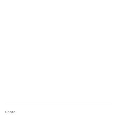
Share