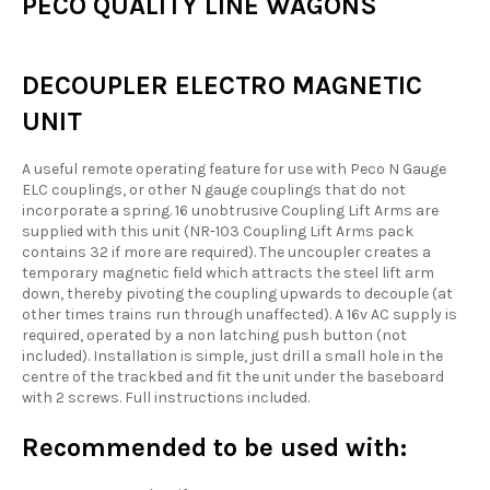
PECO QUALITY LINE WAGONS
DECOUPLER ELECTRO MAGNETIC
UNIT
A useful remote operating feature for use with Peco N Gauge
ELC couplings, or other N gauge couplings that do not
incorporate a spring. 16 unobtrusive Coupling Lift Arms are
supplied with this unit (NR-103 Coupling Lift Arms pack
contains 32 if more are required). The uncoupler creates a
temporary magnetic field which attracts the steel lift arm
down, thereby pivoting the coupling upwards to decouple (at
other times trains run through unaffected). A 16v AC supply is
required, operated by a non latching push button (not
included). Installation is simple, just drill a small hole in the
centre of the trackbed and fit the unit under the baseboard
with 2 screws. Full instructions included.
Recommended to be used with: