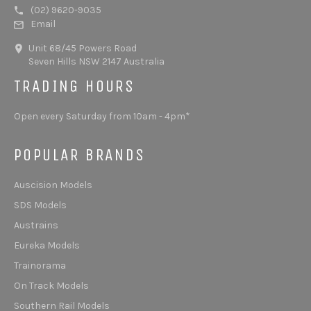
(02) 9620-9035
Email
Unit 68/45 Powers Road
Seven Hills NSW 2147 Australia
TRADING HOURS
Open every Saturday from 10am - 4pm*
POPULAR BRANDS
Auscision Models
SDS Models
Austrains
Eureka Models
Trainorama
On Track Models
Southern Rail Models