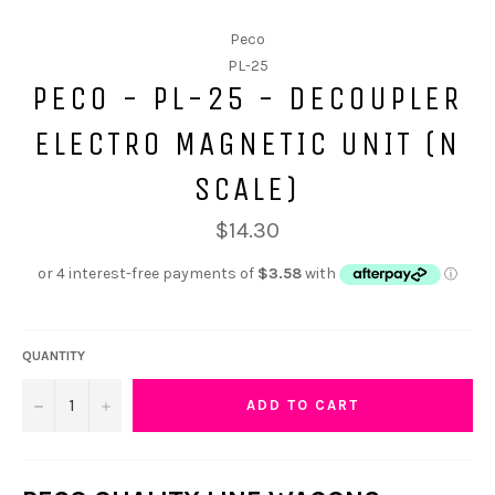
Peco
PL-25
PECO - PL-25 - DECOUPLER
ELECTRO MAGNETIC UNIT (N
SCALE)
$14.30
QUANTITY
−
+
ADD TO CART