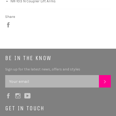
NR-103 N Coupler Lift Arms
Share
Share
BE IN THE KNOW
Sign up for the latest news, offers and styles
SUB
Facebook
Instagram
YouTube
GET IN TOUCH