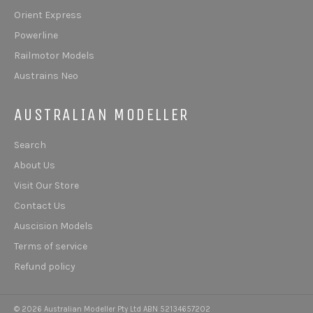
Orient Express
Powerline
Railmotor Models
Austrains Neo
AUSTRALIAN MODELLER
Search
About Us
Visit Our Store
Contact Us
Auscision Models
Terms of service
Refund policy
© 2026 Australian Modeller Pty Ltd ABN 52134657202