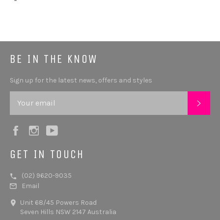
BE IN THE KNOW
Sign up for the latest news, offers and styles
SUB
Facebook
Instagram
YouTube
GET IN TOUCH
(02) 9620-9035
Email
Unit 68/45 Powers Road
Seven Hills NSW 2147 Australia