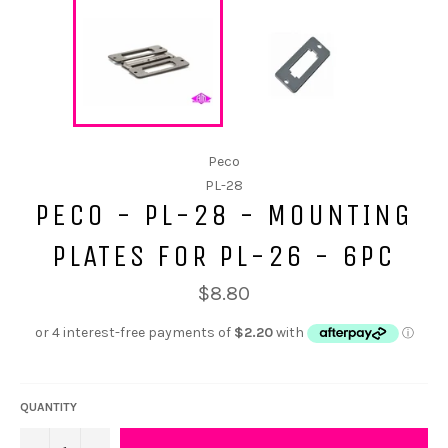
Peco
PL-28
PECO - PL-28 - MOUNTING
PLATES FOR PL-26 - 6PC
$8.80
QUANTITY