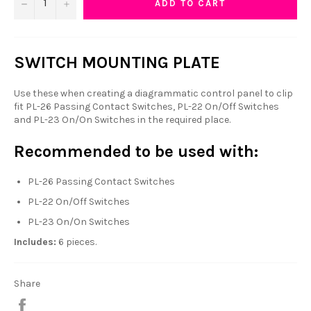
−
+
ADD TO CART
SWITCH MOUNTING PLATE
Use these when creating a diagrammatic control panel to clip
fit PL-26 Passing Contact Switches, PL-22 On/Off Switches
and PL-23 On/On Switches in the required place.
Recommended to be used with:
PL-26 Passing Contact Switches
PL-22 On/Off Switches
PL-23 On/On Switches
Includes:
6 pieces.
Share
Share