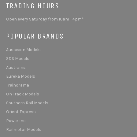
TRADING HOURS
Open every Saturday from 10am - 4pm*
POPULAR BRANDS
Auscision Models
SDS Models
Austrains
Eureka Models
Trainorama
On Track Models
Southern Rail Models
Orient Express
Powerline
Railmotor Models