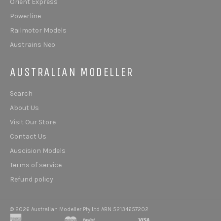
Orient Express
Powerline
Railmotor Models
Austrains Neo
AUSTRALIAN MODELLER
Search
About Us
Visit Our Store
Contact Us
Auscision Models
Terms of service
Refund policy
© 2026 Australian Modeller Pty Ltd ABN 52134657202
american
apple
google
master
paypal
shopify
unionpay
visa