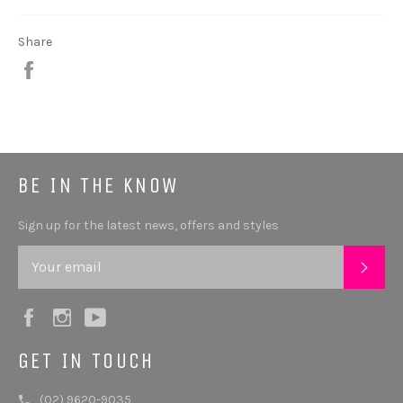
Share
Share
BE IN THE KNOW
Sign up for the latest news, offers and styles
SUB
Facebook
Instagram
YouTube
GET IN TOUCH
(02) 9620-9035