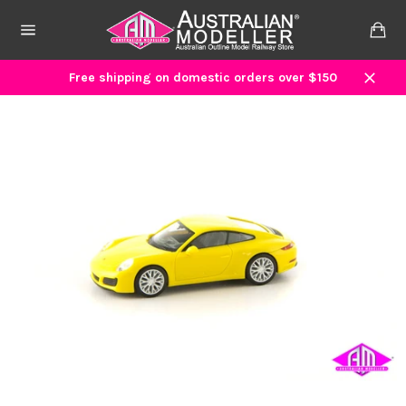
Skip
to
Ca
content
Site
navigation
Free shipping on domestic orders over $150
Close