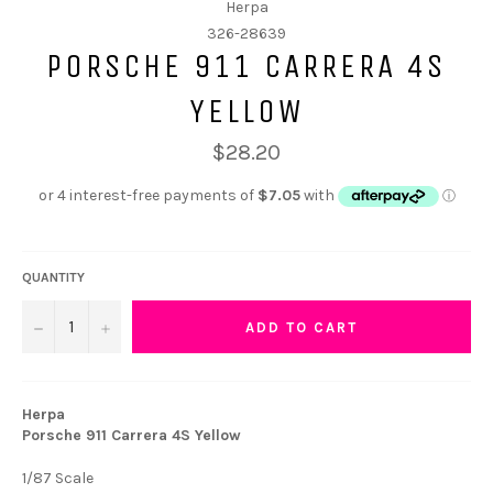
Herpa
326-28639
PORSCHE 911 CARRERA 4S
YELLOW
$28.20
QUANTITY
−
+
ADD TO CART
Herpa
Porsche 911 Carrera 4S Yellow
1/87 Scale