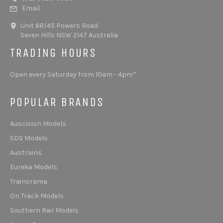
Email
Unit 68/45 Powers Road
Seven Hills NSW 2147 Australia
TRADING HOURS
Open every Saturday from 10am - 4pm*
POPULAR BRANDS
Auscision Models
SDS Models
Austrains
Eureka Models
Trainorama
On Track Models
Southern Rail Models