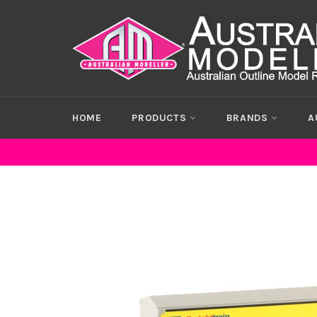
Skip
to
content
HOME
PRODUCTS
BRANDS
A