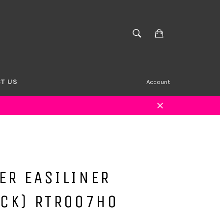
Cart
SEARCH
Search
T US
Account
Close
ER EASILINER
ACK) RTR007HO