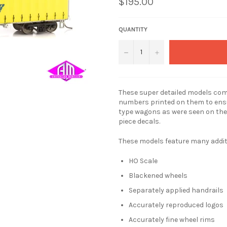
$195.00
QUANTITY
−
+
These super detailed models come
numbers printed on them to ensu
type wagons as were seen on the
piece decals.
These models feature many additio
HO Scale
Blackened wheels
Separately applied handrails
Accurately reproduced logos
Accurately fine wheel rims