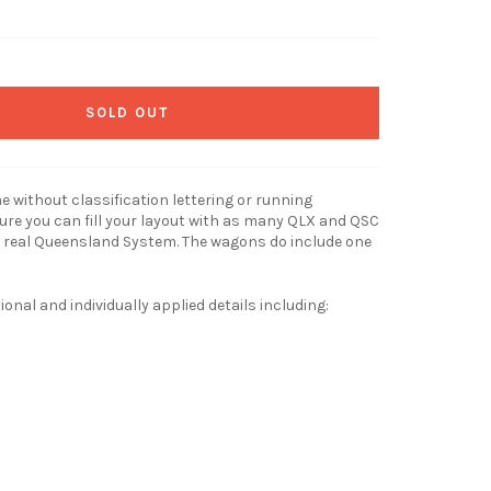
SOLD OUT
 without classification lettering or running
re you can fill your layout with as many QLX and QSC
 real Queensland System. The wagons do include one
nal and individually applied details including: