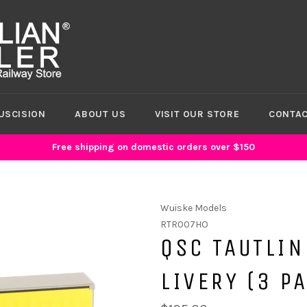
USCISION
ABOUT US
VISIT OUR STORE
CONTAC
Free shipping on domestic orders over $150
Wuiske Models
RTR007HO
QSC TAUTLIN
LIVERY (3 P