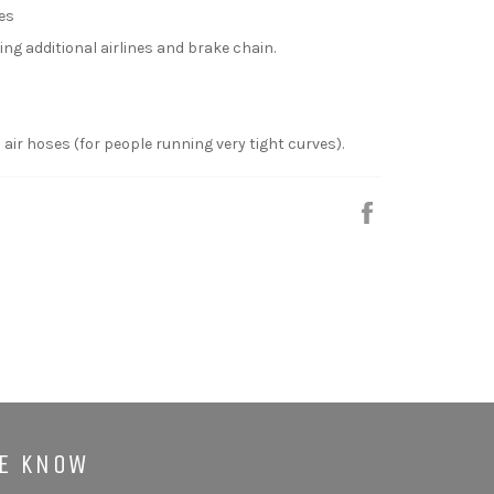
hes
ng additional airlines and brake chain.
 air hoses (for people running very tight curves).
Share
HE KNOW