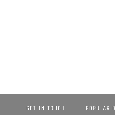
GET IN TOUCH
POPULAR 