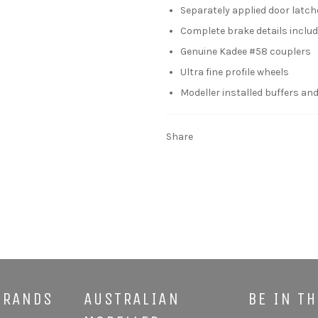
Separately applied door latc
Complete brake details includi
Genuine Kadee #58 couplers
Ultra fine profile wheels
Modeller installed buffers and
Share
BRANDS
AUSTRALIAN
BE IN T