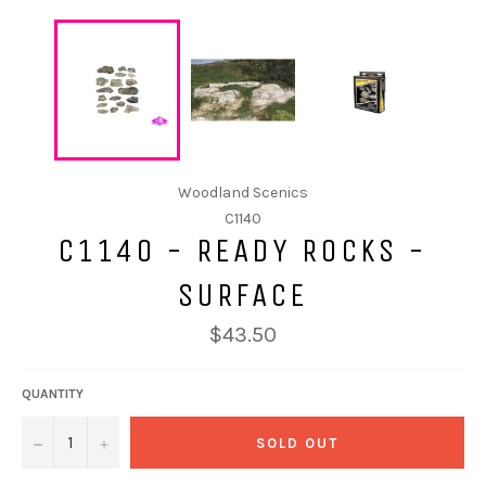
Woodland Scenics
C1140
C1140 - READY ROCKS -
SURFACE
$43.50
QUANTITY
−
+
SOLD OUT