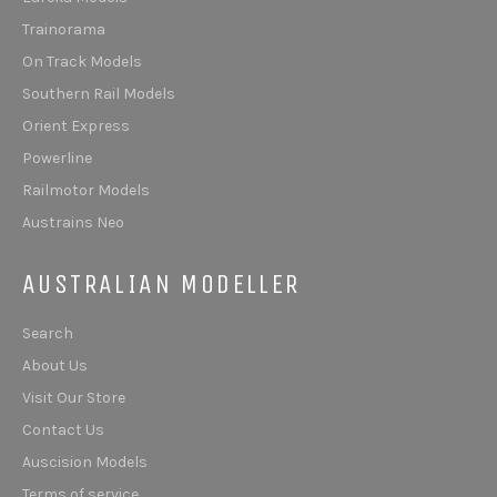
Trainorama
On Track Models
Southern Rail Models
Orient Express
Powerline
Railmotor Models
Austrains Neo
AUSTRALIAN MODELLER
Search
About Us
Visit Our Store
Contact Us
Auscision Models
Terms of service