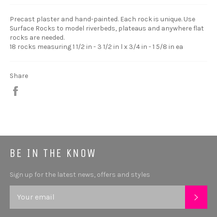
Precast plaster and hand-painted. Each rock is unique. Use
Surface Rocks to model riverbeds, plateaus and anywhere flat
rocks are needed.
18 rocks measuring 1 1/2 in - 3 1/2 in l x 3/4 in - 1 5/8 in ea
Share
Share
BE IN THE KNOW
Sign up for the latest news, offers and styles
SUB