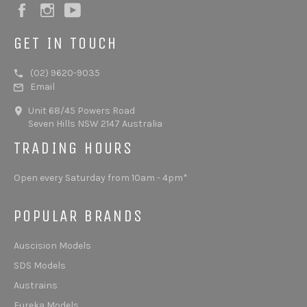
Facebook
Instagram
YouTube
GET IN TOUCH
(02) 9620-9035
Email
Unit 68/45 Powers Road
Seven Hills NSW 2147 Australia
TRADING HOURS
Open every Saturday from 10am - 4pm*
POPULAR BRANDS
Auscision Models
SDS Models
Austrains
Eureka Models