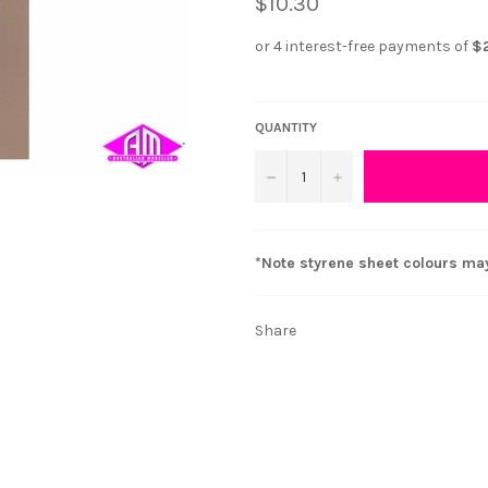
$10.30
QUANTITY
−
+
*Note styrene sheet colours ma
Share