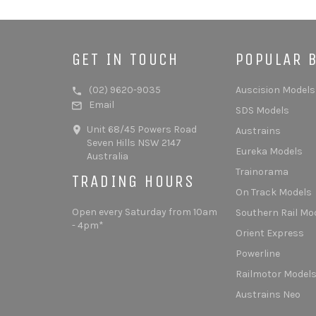
GET IN TOUCH
POPULAR 
(02) 9620-9035
Auscision Models
Email
SDS Models
Unit 68/45 Powers Road
Austrains
Seven Hills NSW 2147
Eureka Models
Australia
Trainorama
TRADING HOURS
On Track Models
Open every Saturday from 10am
Southern Rail Mo
- 4pm*
Orient Express
Powerline
Railmotor Model
Austrains Neo