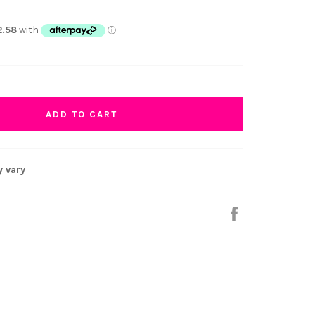
ADD TO CART
y vary
Share