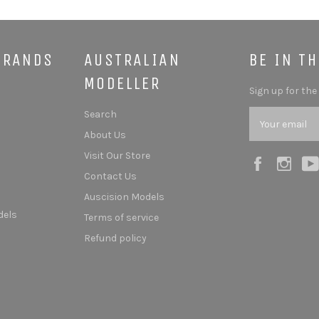
BRANDS
AUSTRALIAN
BE IN T
MODELLER
Sign up for the
Search
About Us
Visit Our Store
Facebook
Ins
Contact Us
Auscision Models
dels
Terms of service
Refund policy
s