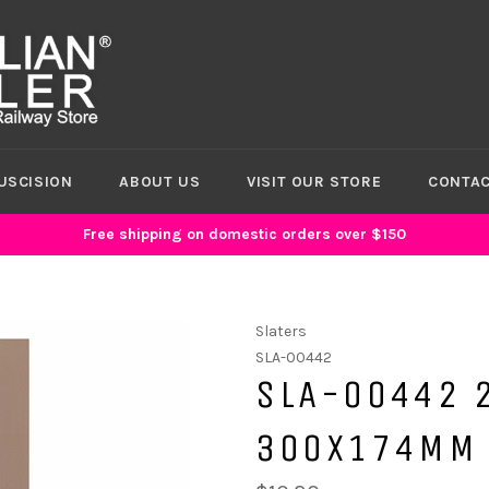
USCISION
ABOUT US
VISIT OUR STORE
CONTAC
Free shipping on domestic orders over $150
Slaters
SLA-00442
SLA-00442 
300X174MM