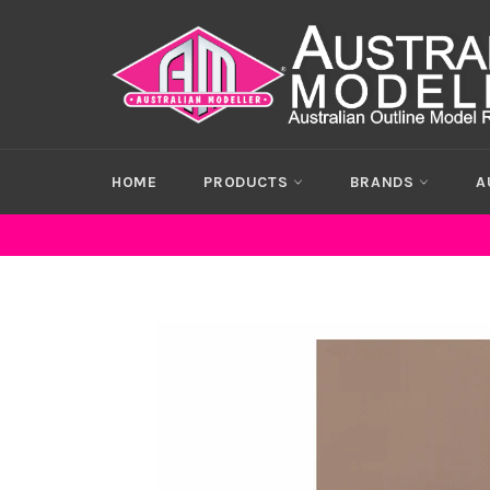
Skip
to
content
HOME
PRODUCTS
BRANDS
A