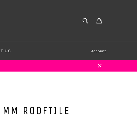
Cart
SEARCH
Search
T US
Account
Close
2MM ROOFTILE