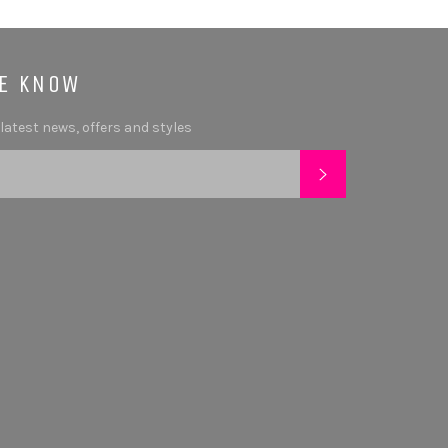
HE KNOW
 latest news, offers and styles
SUBSCRIBE
tagram
YouTube