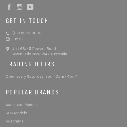
Facebook
Instagram
YouTube
GET IN TOUCH
(02) 9620-9035
Email
Unit 68/45 Powers Road
Seven Hills NSW 2147 Australia
TRADING HOURS
Open every Saturday from 10am - 4pm*
POPULAR BRANDS
Auscision Models
SDS Models
Austrains