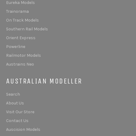
Eureka Models
Trainorama
On Track Models
Southern Rail Models
Orient Express
Powerline
Railmotor Models
Austrains Neo
AUSTRALIAN MODELLER
Search
About Us
Visit Our Store
Contact Us
Auscision Models