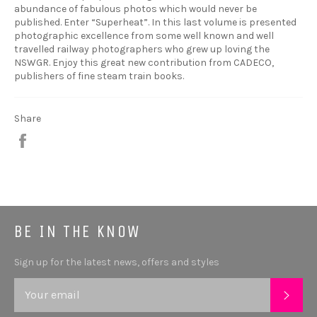
abundance of fabulous photos which would never be
published. Enter “Superheat”. In this last volume is presented
photographic excellence from some well known and well
travelled railway photographers who grew up loving the
NSWGR. Enjoy this great new contribution from CADECO,
publishers of fine steam train books.
Share
Share
BE IN THE KNOW
Sign up for the latest news, offers and styles
SUB