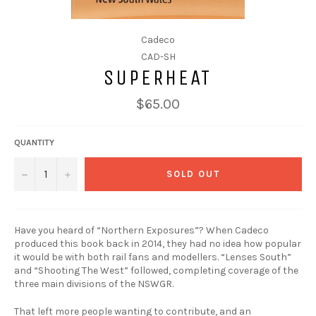
Cadeco
CAD-SH
SUPERHEAT
$65.00
QUANTITY
−
+
SOLD OUT
Have you heard of “Northern Exposures”? When Cadeco
produced this book back in 2014, they had no idea how popular
it would be with both rail fans and modellers. “Lenses South”
and “Shooting The West” followed, completing coverage of the
three main divisions of the NSWGR.
That left more people wanting to contribute, and an