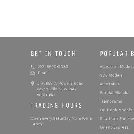
GET IN TOUCH
POPULAR 
(02) 9620-9035
Auscision Models
Email
SDS Models
Unit 68/45 Powers Road
Austrains
Seven Hills NSW 2147
Eureka Models
Australia
Trainorama
TRADING HOURS
On Track Models
Open every Saturday from 10am
Southern Rail Mo
- 4pm*
Orient Express