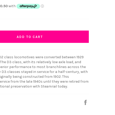
ADD TO CART
r D2 class locomotives were converted between 1929
The D3 class, with its relatively low axle load, and
superior performance to most branchlines across the
D3 classes stayed in service for a half-century, with
originally being constructed from 1902. This
ervice from the late 1940s until they were retired from
tional preservation with Steamrail today.
Share