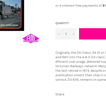
QUANTITY
−
+
Originally the DD Class, 94 D1 o
and 1947 into the 4-6-0 D3 class. 
efficient coal usage, delivered 
Victorian Railways network. Many 
the last retired in 1974, despite 
publication covers their stay in s
service. D3 639, remains in opera
Share