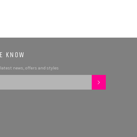
HE KNOW
 latest news, offers and styles
SUBSCRIBE
tagram
YouTube