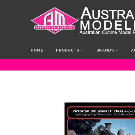
Skip
to
content
HOME
PRODUCTS
BRANDS
A