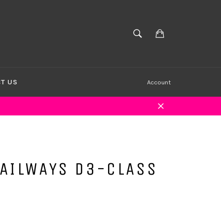
Cart
SEARCH
Search
T US
Account
Close
RAILWAYS D3-CLASS