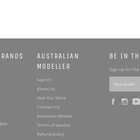
BRANDS
AUSTRALIAN
BE IN T
MODELLER
Sign up for the
Search
About Us
Visit Our Store
Facebook
Ins
Contact Us
Auscision Models
dels
Terms of service
Refund policy