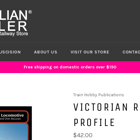
USCISION
ABOUT US
VISIT OUR STORE
CONTAC
Free shipping on domestic orders over $150
Train Hobby Publications
VICTORIAN 
PROFILE
$42.00