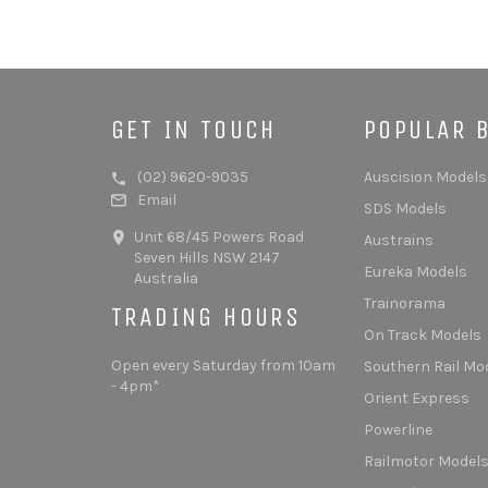
GET IN TOUCH
POPULAR 
(02) 9620-9035
Auscision Models
Email
SDS Models
Unit 68/45 Powers Road
Austrains
Seven Hills NSW 2147
Eureka Models
Australia
Trainorama
TRADING HOURS
On Track Models
Open every Saturday from 10am
Southern Rail Mo
- 4pm*
Orient Express
Powerline
Railmotor Model