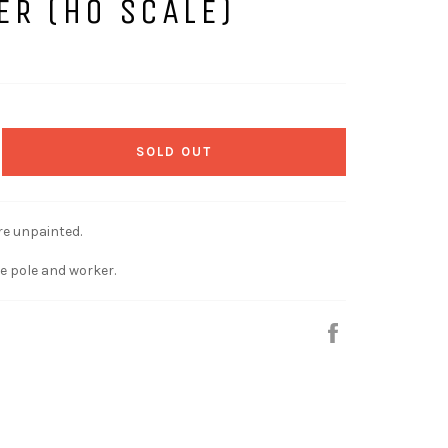
ER (HO SCALE)
SOLD OUT
re unpainted.
e pole and worker.
Share