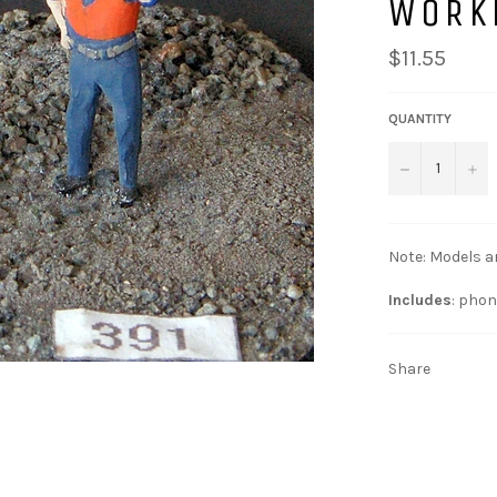
WORK
$11.55
QUANTITY
−
+
Note: Models a
Includes
: phon
Share