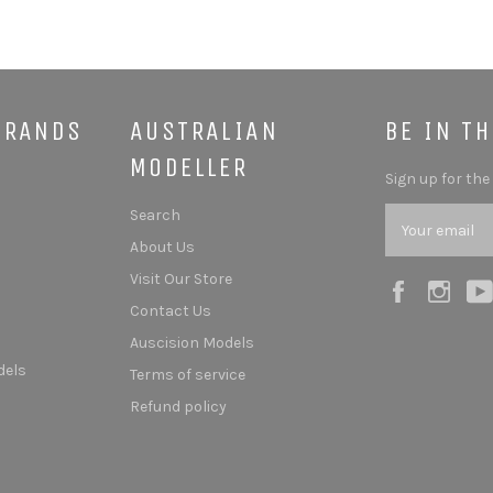
BRANDS
AUSTRALIAN
BE IN T
MODELLER
Sign up for the
Search
About Us
Visit Our Store
Facebook
Ins
Contact Us
Auscision Models
dels
Terms of service
Refund policy
s