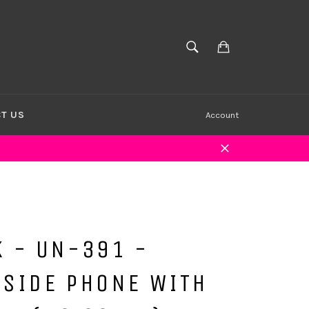
Cart
SEARCH
Search
T US
Account
Close
K - UN-391 -
KSIDE PHONE WITH