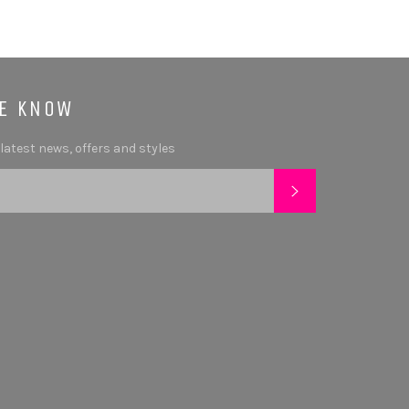
HE KNOW
 latest news, offers and styles
SUBSCRIBE
tagram
YouTube