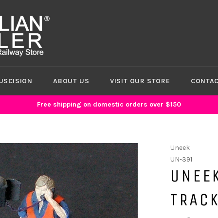
USCISION
ABOUT US
VISIT OUR STORE
CONTAC
Free shipping on domestic orders over $150
Uneek
UN-391
UNEE
TRAC