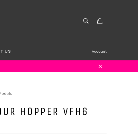
Cart
SEARCH
Search
T US
Account
Close
Models
OUR HOPPER VFH6