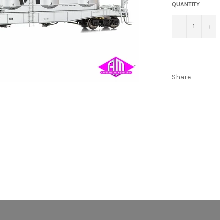
QUANTITY
−
+
Share