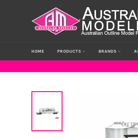
Skip
to
content
HOME
PRODUCTS
BRANDS
A