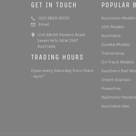
GET IN TOUCH
POPULAR 
(02) 9620-9035
Auscision Models
Email
SDS Models
Unit 68/45 Powers Road
Austrains
Seven Hills NSW 2147
Eureka Models
Australia
Trainorama
TRADING HOURS
On Track Models
Open every Saturday from 10am
Southern Rail Mo
- 4pm*
Orient Express
Powerline
Railmotor Model
Austrains Neo