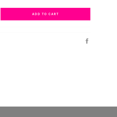
ADD TO CART
Share