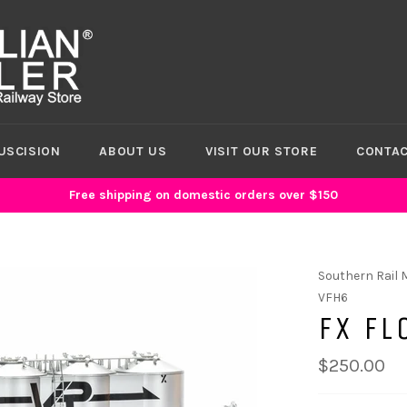
USCISION
ABOUT US
VISIT OUR STORE
CONTAC
Free shipping on domestic orders over $150
Southern Rail 
VFH6
FX FL
$250.00