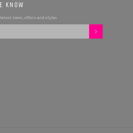
HE KNOW
 latest news, offers and styles
SUBSCRIBE
tagram
YouTube