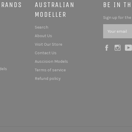
BRANDS
AUSTRALIAN
BE IN T
MODELLER
Sign up for the
Search
About Us
Visit Our Store
Facebook
Ins
Contact Us
Auscision Models
dels
Terms of service
Refund policy
s