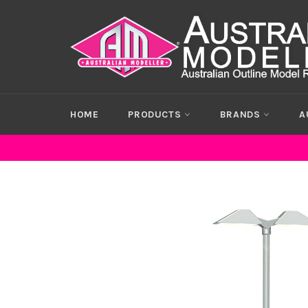
Skip
to
content
HOME
PRODUCTS
BRANDS
A