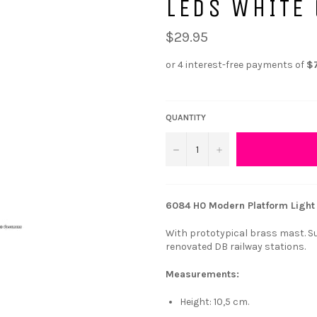
LEDS WHITE 
$29.95
QUANTITY
−
+
6084 H0 Modern Platform Light 
With prototypical brass mast. Sui
renovated DB railway stations.
Measurements:
Height: 10,5 cm.