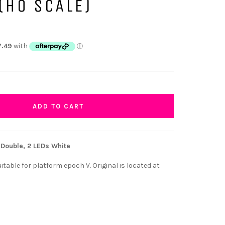
(HO SCALE)
ADD TO CART
Double, 2 LEDs White
table for platform epoch V. Original is located at