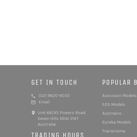
GET IN TOUCH
POPULAR 
(02) 9620-9035
Auscision Models
Email
SDS Models
Unit 68/45 Powers Road
Austrains
Seven Hills NSW 2147
Eureka Models
Australia
Trainorama
TRADING HOURS