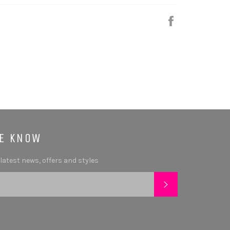
Share
HE KNOW
 latest news, offers and styles
SUBSCRIBE
tagram
YouTube