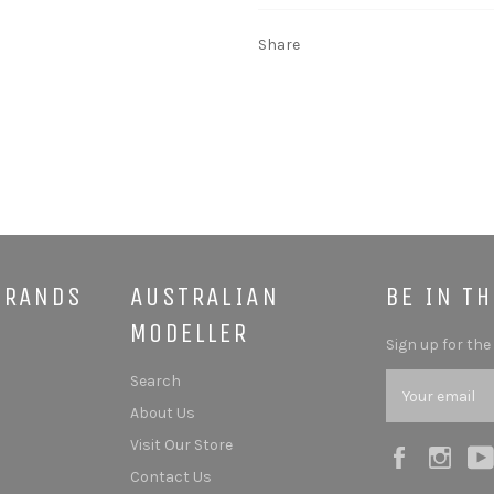
Share
BRANDS
AUSTRALIAN
BE IN T
MODELLER
Sign up for the
Search
About Us
Visit Our Store
Facebook
Ins
Contact Us