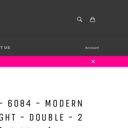
Cart
SEARCH
Search
T US
Account
Close
- 6084 - MODERN
GHT - DOUBLE - 2