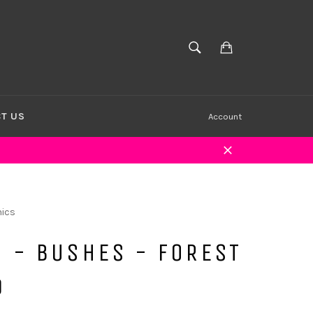
Cart
SEARCH
Search
T US
Account
Close
ics
 - BUSHES - FOREST
D