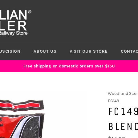
USCISION
ABOUT US
VISIT OUR STORE
CONTAC
Free shipping on domestic orders over $150
Woodland Scen
FC149
FC149
BLEN