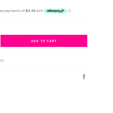
ADD TO CART
3
m
)
Share