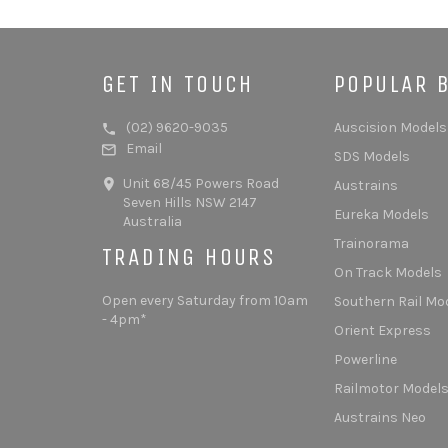
GET IN TOUCH
POPULAR 
(02) 9620-9035
Auscision Models
Email
SDS Models
Unit 68/45 Powers Road
Austrains
Seven Hills NSW 2147
Eureka Models
Australia
Trainorama
TRADING HOURS
On Track Models
Open every Saturday from 10am
Southern Rail Mo
- 4pm*
Orient Express
Powerline
Railmotor Model
Austrains Neo