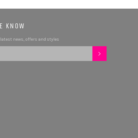
HE KNOW
 latest news, offers and styles
SUBSCRIBE
tagram
YouTube