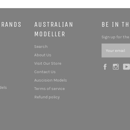
BRANDS
AUSTRALIAN
BE IN T
MODELLER
Sign up for the
Search
About Us
Visit Our Store
Facebook
Ins
Contact Us
Auscision Models
dels
Terms of service
Refund policy
s