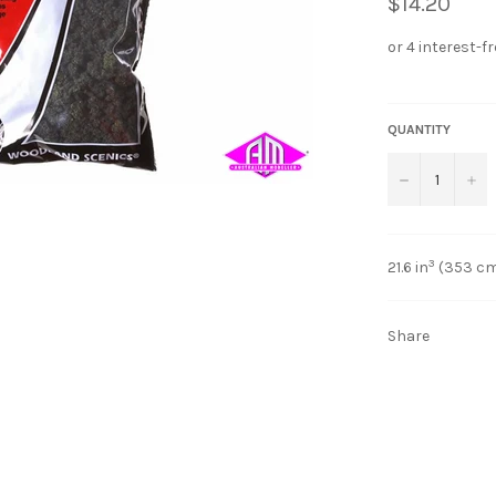
$14.20
QUANTITY
−
+
3
21.6 in
(353 c
Share